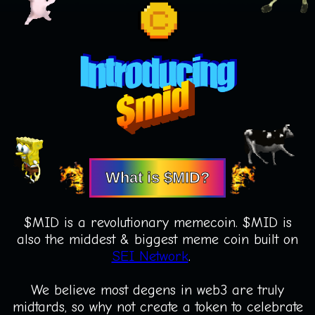
What is $MID?
$MID is a revolutionary memecoin. $MID is
also the middest & biggest meme coin built on
SEI Network
.
We believe most degens in web3 are truly
midtards, so why not create a token to celebrate