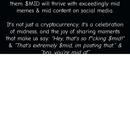
them. $MID will thrive with exceedingly mid
memes & mid content on social media.
It's not just a cryptocurrency; it's a celebration
of midness, and the joy of sharing moments
that make us say:
"Hey, that's so f*cking $mid!"
&
“That’s extremely $mid, im posting that.” &
“bro, you’re mid af.”