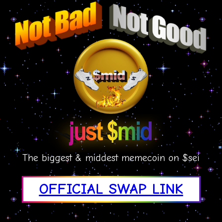
The biggest & middest memecoin on $sei
OFFICIAL SWAP LINK